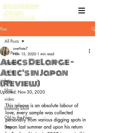
BoomBop
.co.uk
UK HIP HOP HUB
Post
All Posts
one9ate7
All Posts
Nov 15, 2020
1 min read
Alecs DeLarge -
General
Alec's in Japan
radio
(Review)
fatp
blog
Updated:
Nov 30, 2020
video
This release is an absolute labour of 
blatantly blunt
love, every sample was collected 
Old to the New
personally from various digging spots in 
Free
Japan last summer and upon his return 