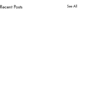
Recent Posts
See All
Comments