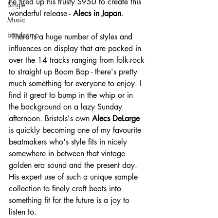
he fired up his trusty S950 to create this 
Single
wonderful release - 
Alecs in Japan
.
Music
bandcamp
 There is a huge number of styles and 
influences on display that are packed in 
over the 14 tracks ranging from folk-rock 
to straight up Boom Bap - there's pretty 
much something for everyone to enjoy. I 
find it great to bump in the whip or in 
the background on a lazy Sunday 
afternoon. Bristols's own 
Alecs DeLarge
is quickly becoming one of my favourite 
beatmakers who's style fits in nicely 
somewhere in between that vintage 
golden era sound and the present day. 
His expert use of such a unique sample 
collection to finely craft beats into 
something fit for the future is a joy to 
listen to.