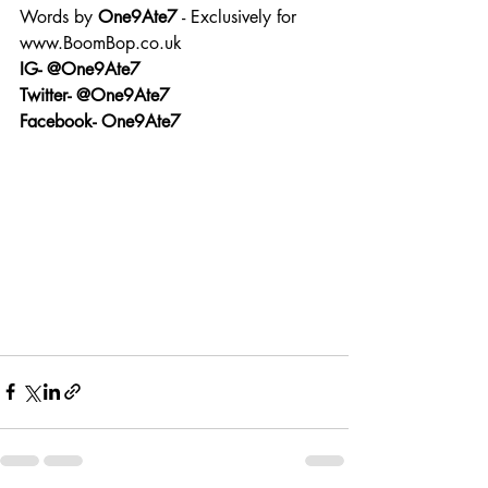
Words by 
One9Ate7
 - Exclusively for 
www.BoomBop.co.uk
IG- @One9Ate7
Twitter- @One9Ate7
Facebook- One9Ate7