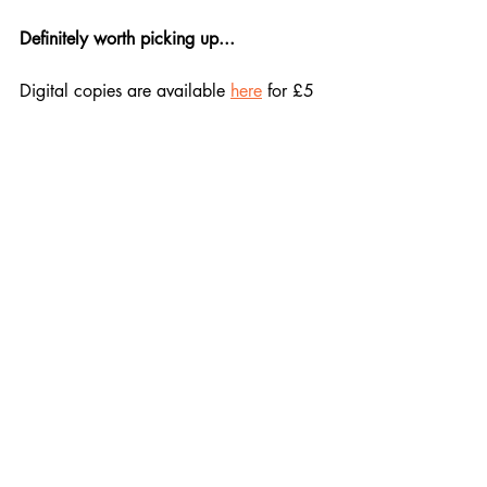
Definitely worth picking up...
Digital copies are available 
here
 for £5