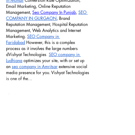
in Mohali
 Conversion Rate Optimization, 
Email Marketing, Online Reputation 
Management, 
Seo Company In Punjab
, 
SEO 
COMPANY IN GURGAON
, Brand 
Reputation Management, Hospital Reputation 
Management, Web Analytics and Internet 
Marketing. 
SEO Company in 
Faridabad
 However, this is a complex 
process as it involves the large numbers 
dVishyat Technologies  
SEO company in 
Ludhiana
 optimizes your site, with or set up 
an 
seo company in Amritsar
 extensive social 
media presence for you. Vishyat Technologies 
is one of the…
Show More
Like
Reply
Art Glam Chandigarh
Dec 21, 2024