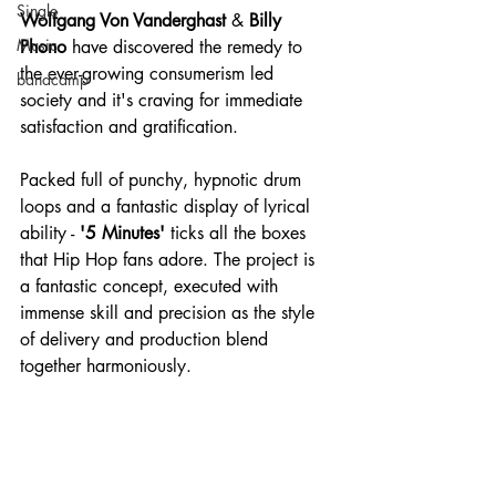
Single
Wolfgang Von Vanderghast
 & 
Billy 
Music
Phono 
have discovered the remedy to 
the ever-growing consumerism led 
bandcamp
society and it's craving for immediate 
satisfaction and gratification.
Packed full of punchy, hypnotic drum 
loops and a fantastic display of lyrical 
ability - 
'5 Minutes' 
ticks all the boxes 
that Hip Hop fans adore. The project is 
a fantastic concept, executed with 
immense skill and precision as the style 
of delivery and production blend 
together harmoniously.