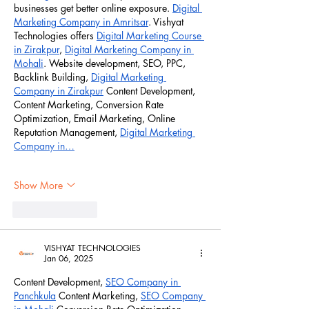
businesses get better online exposure. 
Digital 
Marketing Company in Amritsar
. Vishyat 
Technologies offers 
Digital Marketing Course 
in Zirakpur
, 
Digital Marketing Company in 
Mohali
. Website development, SEO, PPC, 
Backlink Building, 
Digital Marketing 
Company in Zirakpur
 Content Development, 
Content Marketing, Conversion Rate 
Optimization, Email Marketing, Online 
Reputation Management, 
Digital Marketing 
Company in…
Show More
Like
Reply
VISHYAT TECHNOLOGIES
Jan 06, 2025
Content Development, 
SEO Company in 
Panchkula
 Content Marketing, 
SEO Company 