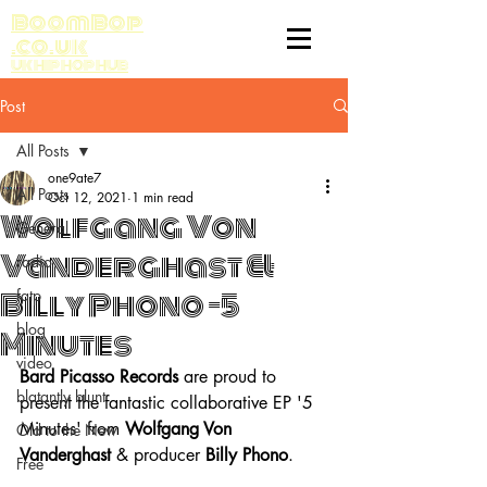
BoomBop
.co.uk
UK HIP HOP HUB
Post
All Posts
one9ate7
All Posts
Oct 12, 2021
1 min read
Wolfgang Von
General
Vanderghast &
radio
Billy Phono -5
fatp
blog
Minutes
video
Bard Picasso Records
 are proud to 
blatantly blunt
present the fantastic collaborative EP '5 
Minutes' from 
Wolfgang Von 
Old to the New
Vanderghast
 & producer 
Billy Phono
.
Free