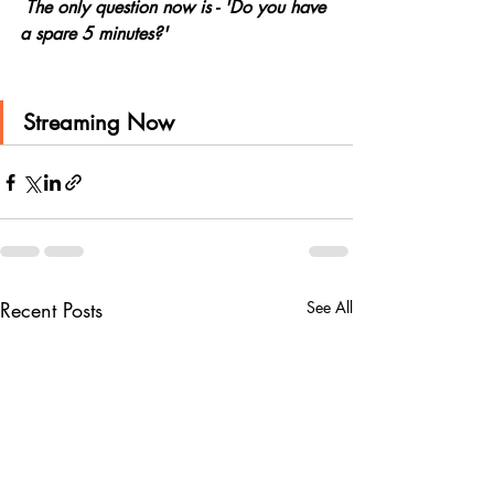
 The only question now is - 'Do you have 
a spare 5 minutes?'
Streaming Now
Recent Posts
See All