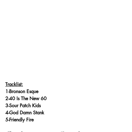
Tracklist:
1-Bronson Esque
2-40 Is The New 60
3-Sour Patch Kids
4-God Damn Stank
5-Friendly Fire