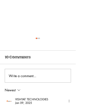
10 Comments
Write a comment...
Ultra_eko drops
Ultra_eko -
new video for 'The
Venom
Trial'
Newest
VISHYAT TECHNOLOGIES
Jan 09, 2025