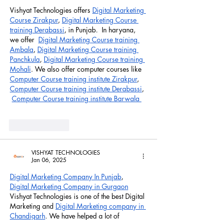
Vishyat Technologies offers 
Digital Marketing 
Course Zirakpur
, 
Digital Marketing Course 
training Derabassi
, in Punjab.  In haryana, 
we offer  
Digital Marketing Course training 
Ambala
, 
Digital Marketing Course training 
Panchkula
, 
Digital Marketing Course training 
Mohali
. We also offer computer courses like 
Computer Course training institute Zirakpur
, 
Computer Course training institute Derabassi
, 
Computer Course training institute Barwala 
Like
Reply
VISHYAT TECHNOLOGIES
Jan 06, 2025
Digital Marketing Company In Punjab
,  
Digital Marketing Company in Gurgaon
Vishyat Technologies is one of the best Digital 
Marketing and 
Digital Marketing company in 
Chandigarh
. We have helped a lot of 