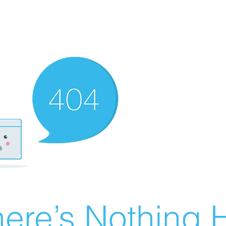
ere’s Nothing H