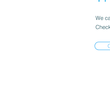
We can
Check