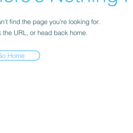
’t find the page you’re looking for.
 the URL, or head back home.
Go Home