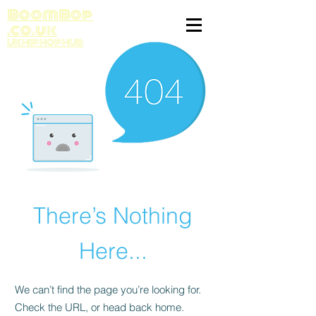
BoomBop
.co.uk
UK HIP HOP HUB
There’s Nothing
Here...
We can’t find the page you’re looking for.
Check the URL, or head back home.