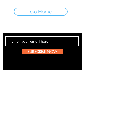
Go Home
Contact Us
SUBSCRIBE NOW
Email:
submissions@boombop.co.uk
The sole purpose of this site is to promote UK Hip
Hop. Most information is not BoomBops original
content. If any artists, labels etc wish to be remove
please send us a message
here
. We are all for
about the love of the scene.