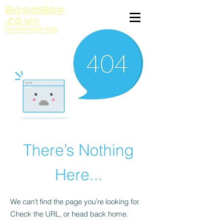
BoomBop
.co.uk
UK HIP HOP HUB
There’s Nothing
Here...
We can’t find the page you’re looking for.
Check the URL, or head back home.