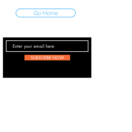
Go Home
Contact Us
SUBSCRIBE NOW
Email:
submissions@boombop.co.uk
The sole purpose of this site is to promote UK Hip
Hop. Most information is not BoomBops original
content. If any artists, labels etc wish to be remove
please send us a message
here
. We are all for
about the love of the scene.