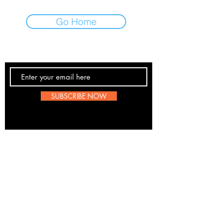
Go Home
Contact Us
SUBSCRIBE NOW
Email:
submissions@boombop.co.uk
The sole purpose of this site is to promote UK Hip
Hop. Most information is not BoomBops original
content. If any artists, labels etc wish to be remove
please send us a message
here
. We are all for
about the love of the scene.