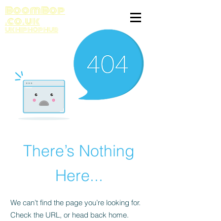
BoomBop
.co.uk
UK HIP HOP HUB
There’s Nothing
Here...
We can’t find the page you’re looking for.
Check the URL, or head back home.