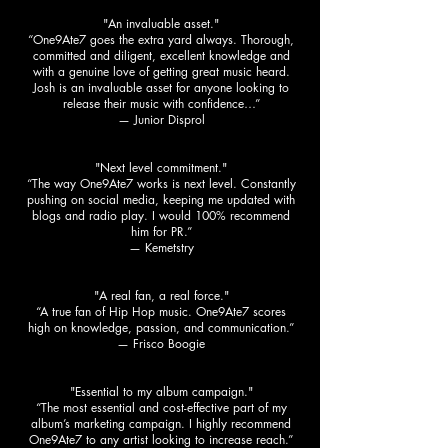
"An invaluable asset."
“One9Ate7 goes the extra yard always. Thorough,
committed and diligent, excellent knowledge and
with a genuine love of getting great music heard.
Josh is an invaluable asset for anyone looking to
release their music with confidence…”
— Junior Disprol
"Next level commitment."
“The way One9Ate7 works is next level. Constantly
pushing on social media, keeping me updated with
blogs and radio play. I would 100% recommend
him for PR.”
— Kemetstry
"A real fan, a real force."
“A true fan of Hip Hop music. One9Ate7 scores
high on knowledge, passion, and communication.”
— Frisco Boogie
"Essential to my album campaign."
“The most essential and cost-effective part of my
album’s marketing campaign. I highly recommend
One9Ate7 to any artist looking to increase reach.”