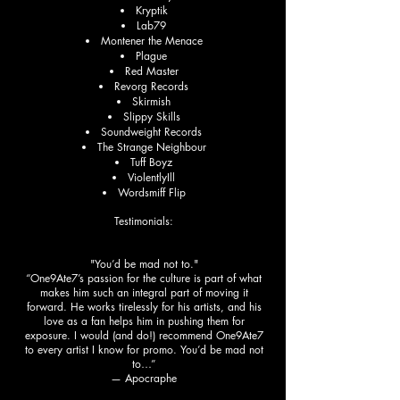
Kryptik
Lab79
Montener the Menace
Plague
Red Master
Revorg Records
Skirmish
Slippy Skills
Soundweight Records
The Strange Neighbour
Tuff Boyz
ViolentlyIll
Wordsmiff Flip
Testimonials:
"You’d be mad not to."
“One9Ate7’s passion for the culture is part of what
makes him such an integral part of moving it
forward. He works tirelessly for his artists, and his
love as a fan helps him in pushing them for
exposure. I would (and do!) recommend One9Ate7
to every artist I know for promo. You’d be mad not
to…”
— Apocraphe