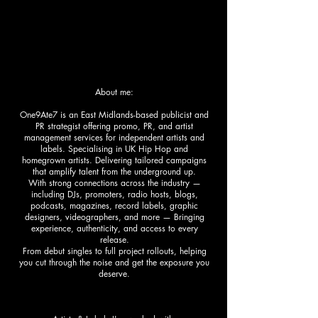
About me:
One9Ate7 is an East Midlands-based publicist and
PR strategist offering promo, PR, and artist
management services for independent artists and
labels. Specialising in UK Hip Hop and
homegrown artists. Delivering tailored campaigns
that amplify talent from the underground up.
With strong connections across the industry —
including DJs, promoters, radio hosts, blogs,
podcasts, magazines, record labels, graphic
designers, videographers, and more — Bringing
experience, authenticity, and access to every
release.
From debut singles to full project rollouts, helping
you cut through the noise and get the exposure you
deserve.