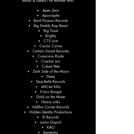
Artists & Labels I've worked with:
Apex Zero
Apocraphe
Bard Picasso Records
Big Daddy Rap Beast
Big Toast
Brighty
C75 Live
Cactus Corino
Certain Sound Records
Conscious Route
Cracker Jon
Cuban Pete
Dark Side of the Moon
Deeq
Dezi-Belle Records
eMCee Killa
Frisco Boogie
Gold on the Mixer
Heavy Links
Hellfire Corner Records
Hidden Identity Productions
Ill Records
Junior Disprol
KAO
Kemetstry