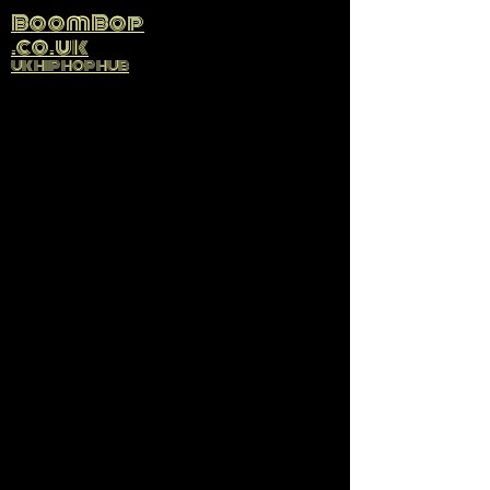
BoomBop
.co.uk
UK HIP HOP HUB