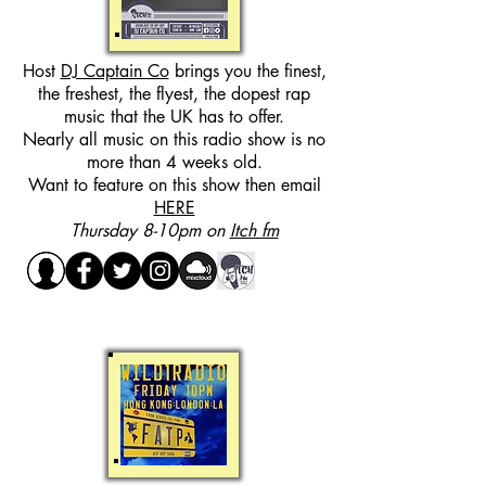
Host
DJ Captain Co
brings you the finest,
the freshest, the flyest, the dopest rap
music that the UK has to offer.
Nearly all music on this radio show is no
more than 4 weeks old.
Want to feature on this show then email
HERE
Thursday 8-10pm on
Itch fm