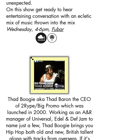
unexpected.
On this show get ready to hear
entertaining conversation with an ecletic
mix of music thrown into the mix
Wednesday, 4-6pm,
Fubar
Thad Boogie aka Thad Baron the CEO
of 2Rype/Big Promo which was
launched in 2000. Working as an A&R
manager of Universal, Edel & Def Jam to
name just a few, Thad Boogie brings you
Hip Hop both old and new, British tallent
along with tracks from overseas. If it's