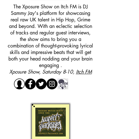
The Xposure Show on Itch FM is DJ
Sammy Jay's platform for showcasing
real raw UK talent in Hip Hop, Grime
and beyond. With an eclectic selection
of tracks and regular guest interviews,
the show aims to bring you a
combination of thought-provoking lyrical
skills and impressive beats that will get
both your head nodding and your brain
engaging .
Xposure Show, Saturday 8-10,
Itch FM