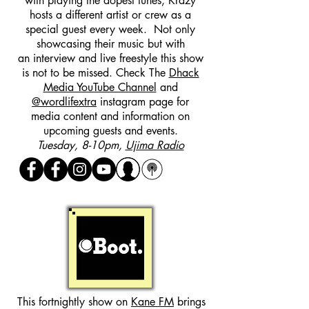
with playing the dopest tunes, Krazy
hosts a different artist or crew as a
special guest every week. Not only
showcasing their music but with
an interview and live freestyle this show
is not to be missed. Check The
Dhack
Media YouTube Channel
and
@wordlifextra
instagram page for
media content and information on
upcoming guests and events.
Tuesday, 8-10pm,
Ujima Radio
This fortnightly show on
Kane FM
brings