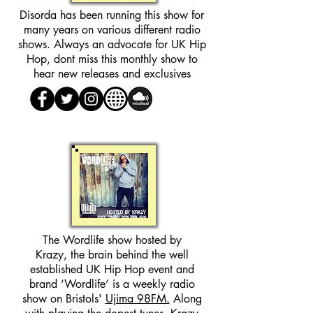
Disorda has been running this show for
many years on various different radio
shows. Always an advocate for UK Hip
Hop, dont miss this monthly show to
hear new releases and exclusives
The Wordlife show hosted by
Krazy, the brain behind the well
established UK Hip Hop event and
brand ‘Wordlife’ is a weekly radio
show on Bristols'
Ujima 98FM.
Along