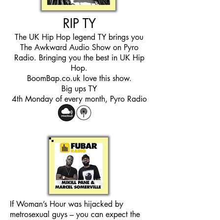
RIP TY
The UK Hip Hop legend TY brings you
The Awkward Audio Show on Pyro
Radio. Bringing you the best in UK Hip
Hop.
BoomBap.co.uk love this show.
Big ups TY
4th Monday of every month, Pyro Radio
If Woman’s Hour was hijacked by
metrosexual guys – you can expect the