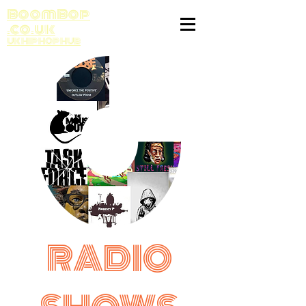
BoomBop
.co.uk
UK HIP HOP HUB
RADIO