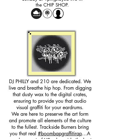
the CHIP SHOP.
DJ PHILLY and 210 are dedicated. We
live and breathe hip hop. From digging
that dusty wax to the digital crates,
ensuring to provide you that audio
visual graffiti for your eardrums.
We are here to preserve the art form
and promote all elements of the culture
to the fullest. Trackside Burners bring
you that real
#boombapgraffitirap
…A