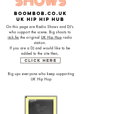
SHOWS
Boombob.co.uk
UK hip hip hub
On this page are Radio Shows and DJ's
who support the scene. Big shouts to
itch.fm
the original
UK Hip Hop
radio
station.
If you are a DJ and would like to be
added to the site then,
CLICK HERE
Big ups everyone who keep supporting
UK Hip Hop