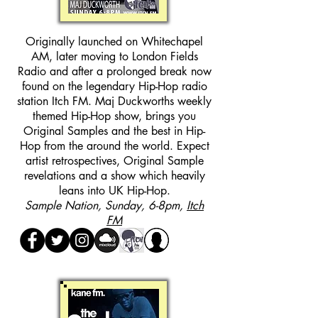
Originally launched on Whitechapel
AM, later moving to London Fields
Radio and after a prolonged break now
found on the legendary Hip-Hop radio
station Itch FM. Maj Duckworths weekly
themed Hip-Hop show, brings you
Original Samples and the best in Hip-
Hop from the around the world. Expect
artist retrospectives, Original Sample
revelations and a show which heavily
leans into UK Hip-Hop.
Sample Nation, Sunday, 6-8pm,
Itch
FM