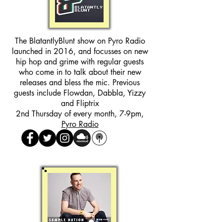
The BlatantlyBlunt show on Pyro Radio
launched in 2016, and focusses on new
hip hop and grime with regular guests
who come in to talk about their new
releases and bless the mic. Previous
guests include Flowdan, Dabbla, Yizzy
and Fliptrix
2nd Thursday of every month, 7-9pm,
Pyro Radio