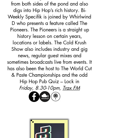
from both sides of the pond and also
digs into Hip Hop’s rich history. Bi-
Weekly Specifik is joined by Whirlwind
D who presents a feature called The
Pioneers. The Pioneers is a straight up
history lesson on certain years,
locations or labels. The Cold Krush
Show also includes industry and gig
news, regular guest mixes and
sometimes broadcasts live from events. It
has also been the host to The World Cut
& Paste Championships and the odd
Hip Hop Pub Quiz – Lock in
Friday, 8.30-10pm,
Trax FM