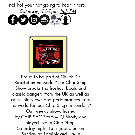
not hot your not going to hear it here.
Saturday, 12-2pm,
Itch FM
Proud to be part of Chuck D's
Rapstation network. "The Chip Shop
Show breaks the freshest beats and
classic bangers from the UK as well as
artist interviews and performances from
the world famous Chip Shop in London."
Our weekly show, hosted
by CHIP SHOP fam – DJ Shorty and
played live in Chip Shop
Saturday night 1am (repeated on
Sunday at 1pm)played live in