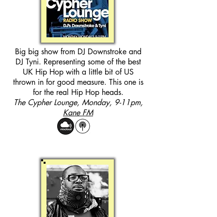
Big big show from DJ Downstroke and
DJ Tyni. Representing some of the best
UK Hip Hop with a little bit of US
thrown in for good measure. This one is
for the real Hip Hop heads.
The Cypher Lounge, Monday, 9-11pm,
Kane FM