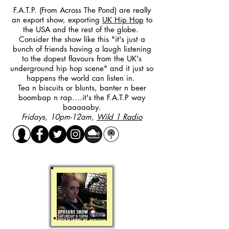
F.A.T.P. (From Across The Pond) are really
an export show, exporting
UK Hip Hop
to
the USA and the rest of the globe.
Consider the show like this "it's just a
bunch of friends having a laugh listening
to the dopest flavours from the UK's
underground hip hop scene" and it just so
happens the world can listen in.
Tea n biscuits or blunts, banter n beer
boombap n rap....it's the F.A.T.P way
baaaaaby.
Fridays, 10pm-12am,
Wild 1 Radio