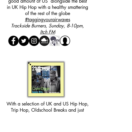
good amount of US alongside the best
in UK Hip Hop with a healthy smattering
of the rest of the globe
#taggingyourairwaves
Trackside Burners, Sunday, 8-10pm,
Itch FM
With a selection of UK and US Hip Hop,
Trip Hop, Oldschool Breaks and just
about everything you can think of in
between. This show is one you can kick
back and chill to.