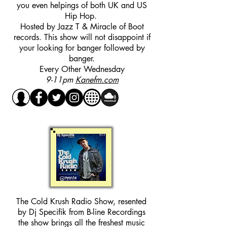
you even helpings of both UK and US
Hip Hop.
Hosted by Jazz T & Miracle of Boot
records. This show will not disappoint if
your looking for banger followed by
banger.
Every Other Wednesday
9-11pm
Kanefm.com
The Cold Krush Radio Show, resented
by Dj Specifik from B-line Recordings
the show brings all the freshest music