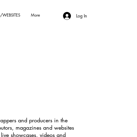
/WEBSITES
More
Log In
rappers and producers in the
ibutors, magazines and websites
, live showcases, videos and