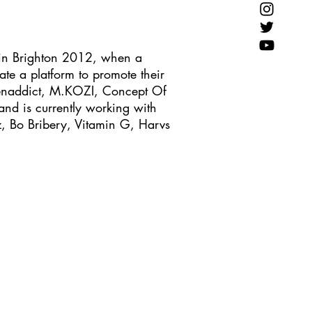
in Brighton 2012, when a
te a platform to promote their
 Benaddict, M.KOZI, Concept Of
nd is currently working with
, Bo Bribery, Vitamin G, Harvs