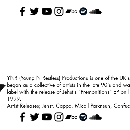
YNR (Young N Restless) Productions is one of the UK's
began as a collective of artists in the late 90's and wa
label with the release of Jehst's "Premonitions" EP on l
1999.
Artist Releases; Jehst, Cappo, Micall Parknsun, Conf