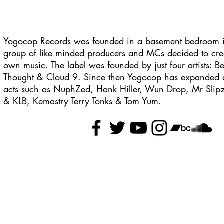
Yogocop Records was founded in a basement bedroom 
group of like minded producers and MCs decided to crea
own music. The label was founded by just four artists:
Thought & Cloud 9. Since then Yogocop has expanded a
acts such as NuphZed, Hank Hiller, Wun Drop, Mr Slipz
& KLB, Kemastry Terry Tonks & Tom Yum.