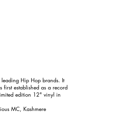
 leading Hip Hop brands. It
s first established as a record
imited edition 12" vinyl in
ucious MC, Kashmere