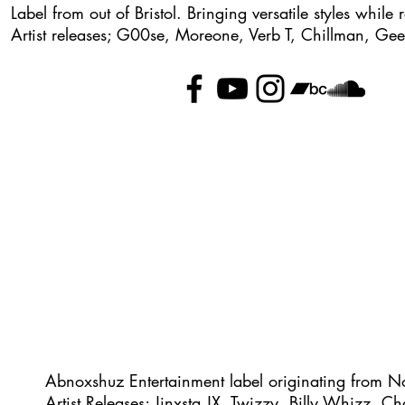
Label from out of Bristol. Bringing versatile styles whil
Artist releases; G00se, Moreone, Verb T, Chillman, Ge
Abnoxshuz Entertainment label originating from N
Artist Releases; Jinxsta JX, Twizzy, Billy Whizz, C