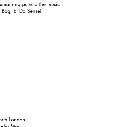
e remaining pure to the music
e Bag, El Da Sensei
orth London
harlie Mac