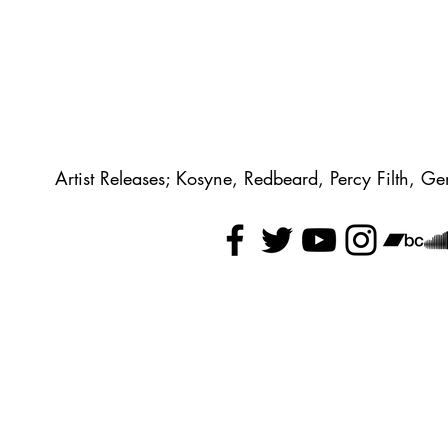
Artist Releases; Kosyne, Redbeard, Percy Filth, 