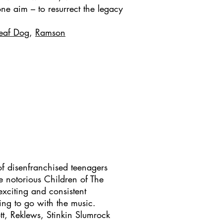
 one aim – to resurrect the legacy
eaf Dog
,
Ramson
f disenfranchised teenagers
e notorious Children of The
xciting and consistent
ing to go with the music.
tt, Reklews, Stinkin Slumrock