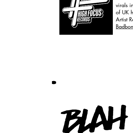
virals 
of UK 
Artist 
Badbo