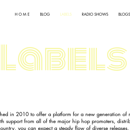
H O M E
BLOG
LABELS
RADIO SHOWS
BLOGS
Labels
shed in 2010 to offer a platform for a new generation of 
h support from all of the major hip hop promoters, distr
country, you can expect a steady flow of diverse releases