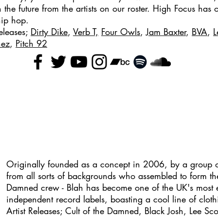
in the future from the artists on our roster. High Focus has
hip hop.
Releases;
Dirty Dike
,
Verb T,
Four Owls
,
Jam Baxter
,
BVA
,
L
nez
,
Pitch 92
Originally founded as a concept in 2006, by a group o
from all sorts of backgrounds who assembled to form th
Damned crew - Blah has become one of the UK's most e
independent record labels, boasting a cool line of cloth
Artist Releases; Cult of the Damned, Black Josh, Lee Sco