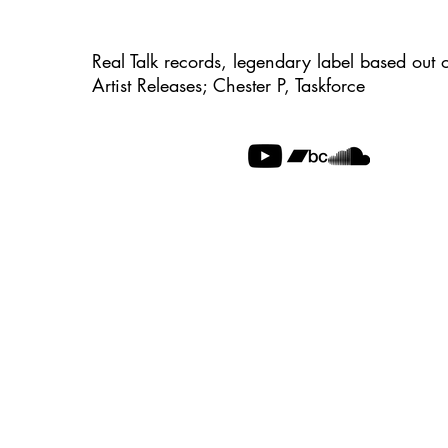
Real Talk records, legendary label based out 
Artist Releases; Chester P, Taskforce