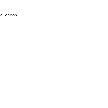
of London.