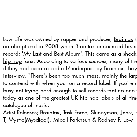
Low Life was owned by rapper and producer,
Braintax
(
an abrupt end in 2008 when Braintax announced his reti
record; 'My Last and Best Album'. This came as a sho
hip hop
fans. According to various sources, many of the a
if they had been ripped off/underpaid by Braintax - how
interview, "There's been too much stress, mainly the l
to contend with when you run a record label. If you're n
busy not trying hard enough to sell records that no one 
today as one of the greatest UK hip hop labels of all ti
catalogue of music.
Artist Releases;
Braintax,
Task Force
,
Skinnyman
,
Jehst
, 
T,
Mystro(Mysdiggi),
Micall Parknsun &
Rodney P
. Low