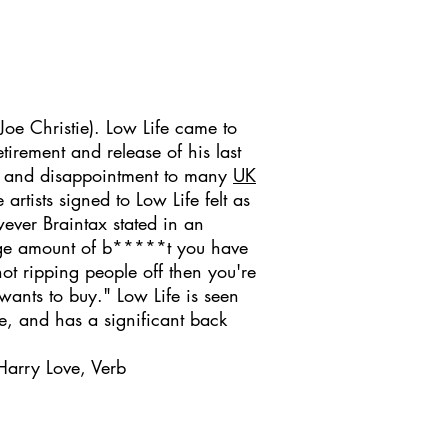
Joe Christie). Low Life came to
rement and release of his last
ck and disappointment to many
UK
rtists signed to Low Life felt as
ever Braintax stated in an
arge amount of b*****t you have
ot ripping people off then you're
wants to buy." Low Life is seen
me, and has a significant back
Harry Love, Verb