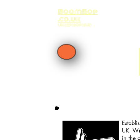
BoomBop
.co.uk
UK HIP HOP HUB
Establi
UK. Wit
in the 