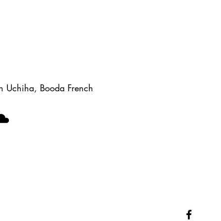
Gen Uchiha, Booda French