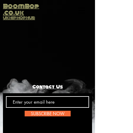
BoomBop
.co.uk
UK HIP HOP HUB
Contact Us
SUBSCRIBE NOW