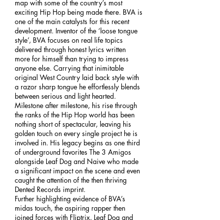
map with some of the country’s most
exciting Hip Hop being made there. BVA is
one of the main catalysts for this recent
development. Inventor of the ‘loose tongue
style’, BVA focuses on real life topics
delivered through honest lyrics written
more for himself than trying to impress
anyone else. Carrying that inimitable
original West Country laid back style with
a razor sharp tongue he effortlessly blends
between serious and light hearted.
Milestone after milestone, his rise through
the ranks of the Hip Hop world has been
nothing short of spectacular, leaving his
golden touch on every single project he is
involved in. His legacy begins as one third
of underground favorites The 3 Amigos
alongside Leaf Dog and Naive who made
a significant impact on the scene and even
caught the attention of the then thriving
Dented Records imprint.
Further highlighting evidence of BVA’s
midas touch, the aspiring rapper then
joined forces with Fliptrix, Leaf Dog and