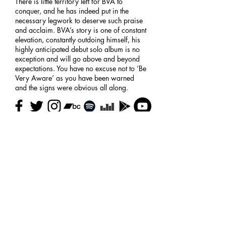
There is little territory left for BVA to
conquer, and he has indeed put in the
necessary legwork to deserve such praise
and acclaim. BVA’s story is one of constant
elevation, constantly outdoing himself, his
highly anticipated debut solo album is no
exception and will go above and beyond
expectations. You have no excuse not to ‘Be
Very Aware’ as you have been warned
and the signs were obvious all along.
Taken from
Four Owls
bio
High-focus.com
Return to
artists
Contact Us