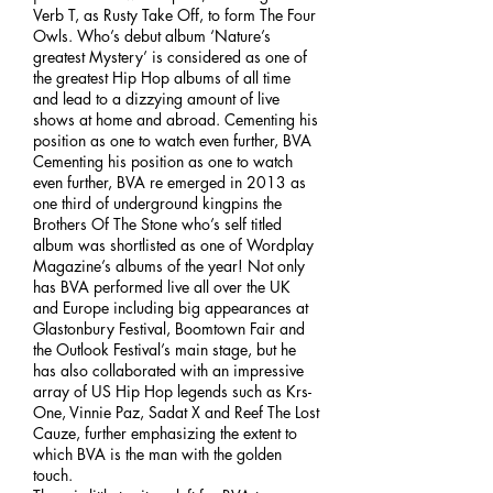
Verb T, as Rusty Take Off, to form The Four
Owls. Who’s debut album ‘Nature’s
greatest Mystery’ is considered as one of
the greatest Hip Hop albums of all time
and lead to a dizzying amount of live
shows at home and abroad. Cementing his
position as one to watch even further, BVA
Cementing his position as one to watch
even further, BVA re emerged in 2013 as
one third of underground kingpins the
Brothers Of The Stone who’s self titled
album was shortlisted as one of Wordplay
Magazine’s albums of the year! Not only
has BVA performed live all over the UK
and Europe including big appearances at
Glastonbury Festival, Boomtown Fair and
the Outlook Festival’s main stage, but he
has also collaborated with an impressive
array of US Hip Hop legends such as Krs-
One, Vinnie Paz, Sadat X and Reef The Lost
Cauze, further emphasizing the extent to
which BVA is the man with the golden
touch.