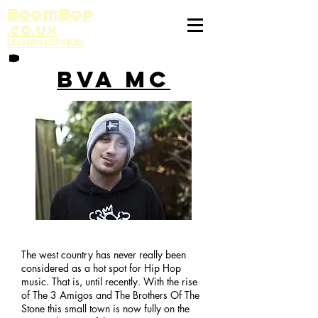
BoomBop
.co.uk
UK HIP HOP HUB
BVA MC
The west country has never really been
considered as a hot spot for Hip Hop
music. That is, until recently. With the rise
of The 3 Amigos and The Brothers Of The
Stone this small town is now fully on the