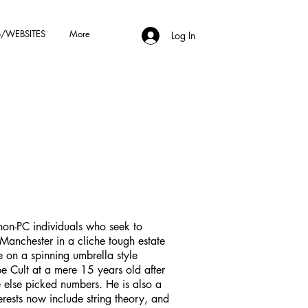
/WEBSITES
More
Log In
non-PC individuals who seek to
n Manchester in a cliche tough estate
e on a spinning umbrella style
e Cult at a mere 15 years old after
 else picked numbers. He is also a
rests now include string theory, and