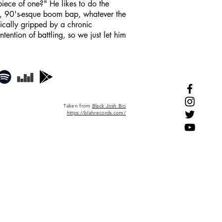
piece of one?" He likes to do the
l, 90's-esque boom bap, whatever the
gically gripped by a chronic
ntion of battling, so we just let him
Taken from
Black Josh Bio
https://blahrecords.com/