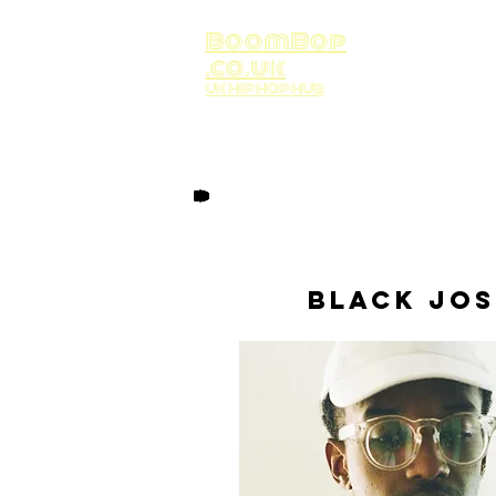
BoomBop
.co.uk
UK HIP HOP HUB
Black Jo