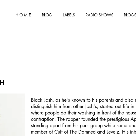
H O M E
BLOG
LABELS
RADIO SHOWS
BLOGS
sh
Black Josh, as he's known to his parents and also 
distinguish him from other Josh's, started out life i
where people do their washing in front of the hous
contraption. The rapper founded the prestigious Ap
standing apart from his peer group while some one
member of Cult of The Damned and Levelz. His inte