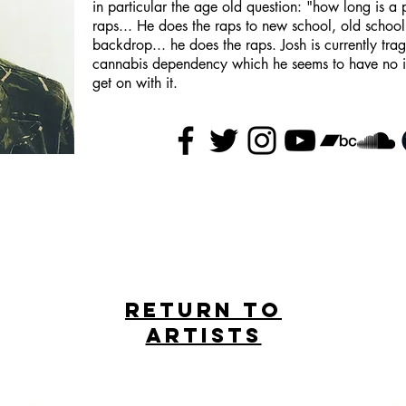
in particular the age old question: "how long is a 
raps... He does the raps to new school, old schoo
backdrop... he does the raps. Josh is currently tra
cannabis dependency which he seems to have no inte
get on with it.
Return to
artists