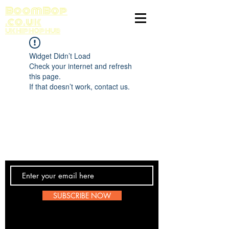
BoomBop
.co.uk
UK HIP HOP HUB
Widget Didn’t Load
Check your internet and refresh
this page.
If that doesn’t work, contact us.
Contact Us
SUBSCRIBE NOW