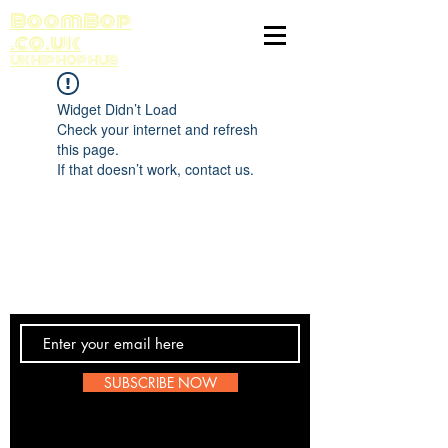
BoomBop
.co.uk
UK HIP HOP HUB
Widget Didn’t Load
Check your internet and refresh
this page.
If that doesn’t work, contact us.
Contact Us
SUBSCRIBE NOW