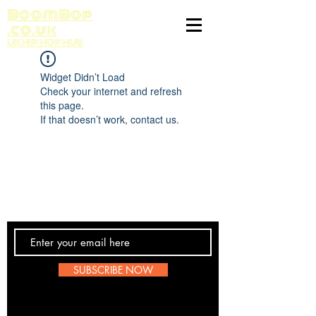
BoomBop
.co.uk
UK HIP HOP HUB
Widget Didn’t Load
Check your internet and refresh
this page.
If that doesn’t work, contact us.
Contact Us
SUBSCRIBE NOW