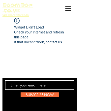
BoomBop
.co.uk
UK HIP HOP HUB
Widget Didn’t Load
Check your internet and refresh
this page.
If that doesn’t work, contact us.
Contact Us
SUBSCRIBE NOW