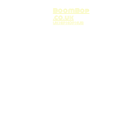
BoomBop
.co.uk
UK HIP HOP HUB