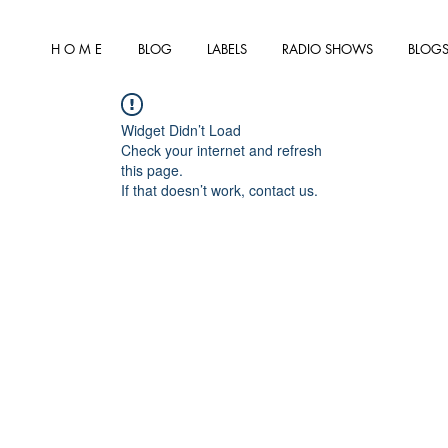
H O M E
BLOG
LABELS
RADIO SHOWS
BLOGS
Widget Didn’t Load
Check your internet and refresh
this page.
If that doesn’t work, contact us.