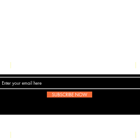
Contact Us
SUBSCRIBE NOW
Email:
submissions@boombop.co.uk