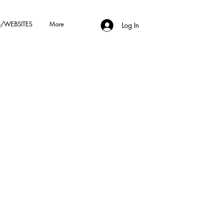
/WEBSITES
More
Log In