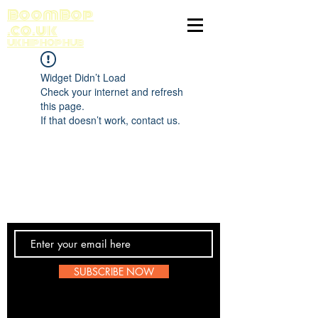
BoomBop
.co.uk
UK HIP HOP HUB
Widget Didn’t Load
Check your internet and refresh
this page.
If that doesn’t work, contact us.
Contact Us
SUBSCRIBE NOW