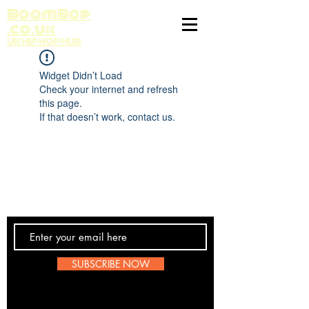
BoomBop
.co.uk
UK HIP HOP HUB
Widget Didn’t Load
Check your internet and refresh
this page.
If that doesn’t work, contact us.
Contact Us
SUBSCRIBE NOW