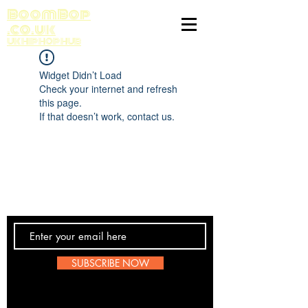
BoomBop
.co.uk
UK HIP HOP HUB
Widget Didn’t Load
Check your internet and refresh
this page.
If that doesn’t work, contact us.
Contact Us
SUBSCRIBE NOW