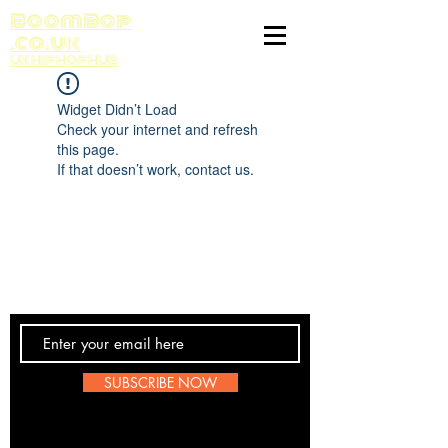
BoomBop
.co.uk
UK HIP HOP HUB
Widget Didn’t Load
Check your internet and refresh
this page.
If that doesn’t work, contact us.
Contact Us
SUBSCRIBE NOW