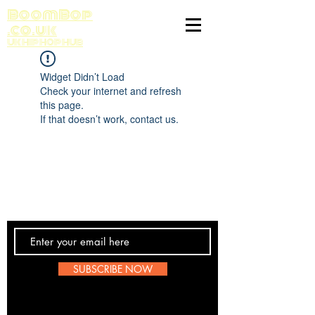
BoomBop
.co.uk
UK HIP HOP HUB
Widget Didn’t Load
Check your internet and refresh
this page.
If that doesn’t work, contact us.
Contact Us
SUBSCRIBE NOW