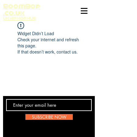
BoomBop
.co.uk
UK HIP HOP HUB
Widget Didn’t Load
Check your internet and refresh
this page.
If that doesn’t work, contact us.
Contact Us
SUBSCRIBE NOW