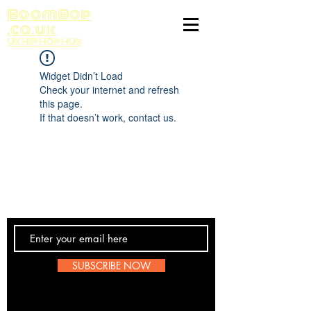
BoomBop
.co.uk
UK HIP HOP HUB
Widget Didn’t Load
Check your internet and refresh
this page.
If that doesn’t work, contact us.
Contact Us
SUBSCRIBE NOW