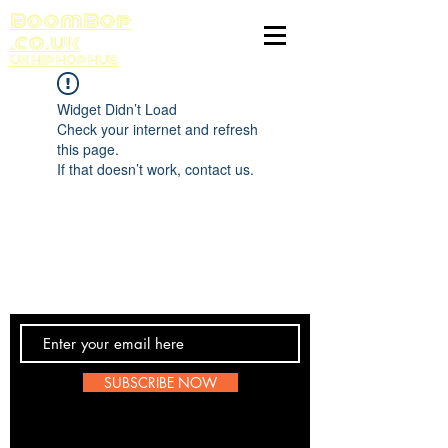
BoomBop
.co.uk
UK HIP HOP HUB
Widget Didn’t Load
Check your internet and refresh
this page.
If that doesn’t work, contact us.
Contact Us
SUBSCRIBE NOW