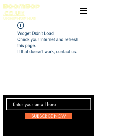
BoomBop
.co.uk
UK HIP HOP HUB
Widget Didn’t Load
Check your internet and refresh
this page.
If that doesn’t work, contact us.
Contact Us
SUBSCRIBE NOW