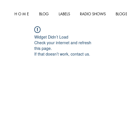
H O M E
BLOG
LABELS
RADIO SHOWS
BLOGS
Widget Didn’t Load
Check your internet and refresh
this page.
If that doesn’t work, contact us.