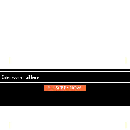
Contact Us
SUBSCRIBE NOW
Email:
submissions@boombop.co.uk