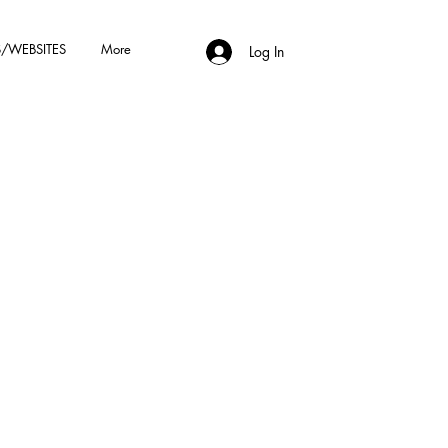
/WEBSITES
More
Log In