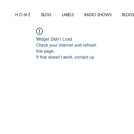
H O M E
BLOG
LABELS
RADIO SHOWS
BLOGS
Widget Didn’t Load
Check your internet and refresh
this page.
If that doesn’t work, contact us.