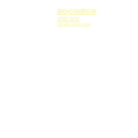
BoomBop
.co.uk
UK HIP HOP HUB