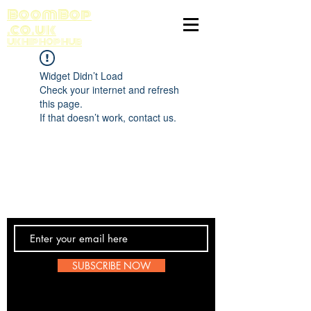
BoomBop
.co.uk
UK HIP HOP HUB
Widget Didn’t Load
Check your internet and refresh
this page.
If that doesn’t work, contact us.
Contact Us
SUBSCRIBE NOW