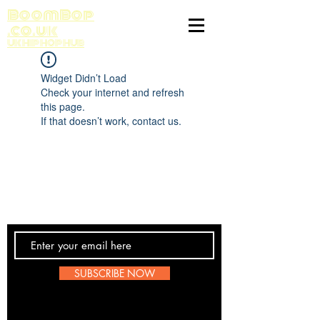
BoomBop
.co.uk
UK HIP HOP HUB
Widget Didn’t Load
Check your internet and refresh
this page.
If that doesn’t work, contact us.
Contact Us
SUBSCRIBE NOW