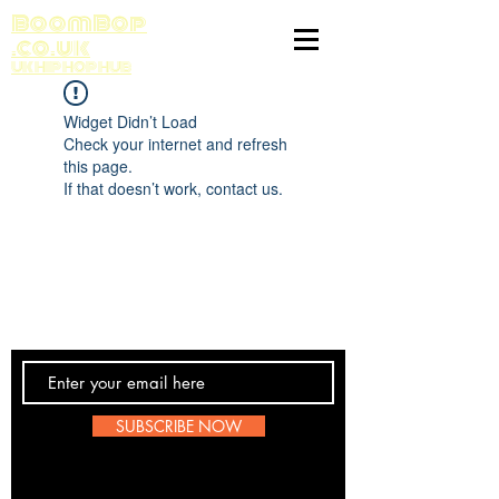
BoomBop
.co.uk
UK HIP HOP HUB
Widget Didn’t Load
Check your internet and refresh
this page.
If that doesn’t work, contact us.
Contact Us
SUBSCRIBE NOW