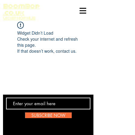
BoomBop
.co.uk
UK HIP HOP HUB
Widget Didn’t Load
Check your internet and refresh
this page.
If that doesn’t work, contact us.
Contact Us
SUBSCRIBE NOW