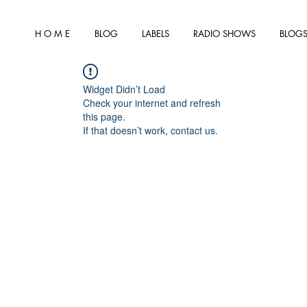
H O M E
BLOG
LABELS
RADIO SHOWS
BLOGS
Widget Didn’t Load
Check your internet and refresh
this page.
If that doesn’t work, contact us.