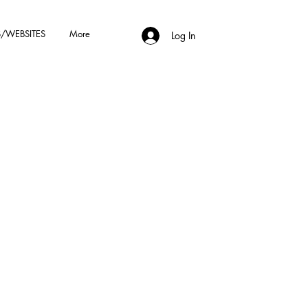
/WEBSITES
More
Log In