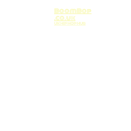
BoomBop
.co.uk
UK HIP HOP HUB