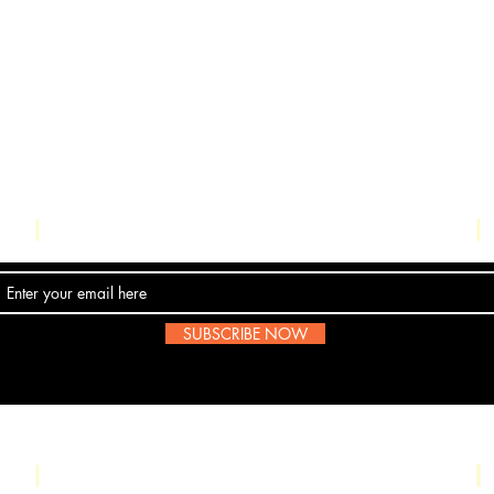
Contact Us
SUBSCRIBE NOW
Email:
submissions@boombop.co.uk