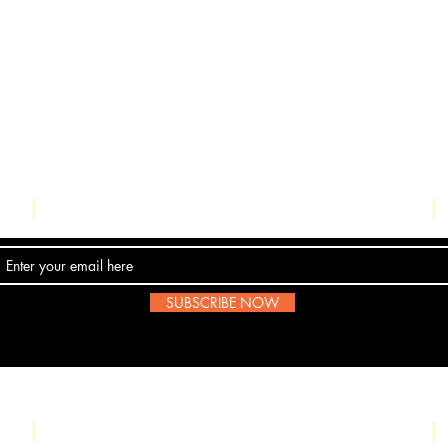
Contact Us
SUBSCRIBE NOW
Email:
submissions@boombop.co.uk