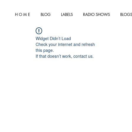
H O M E
BLOG
LABELS
RADIO SHOWS
BLOGS
Widget Didn’t Load
Check your internet and refresh
this page.
If that doesn’t work, contact us.