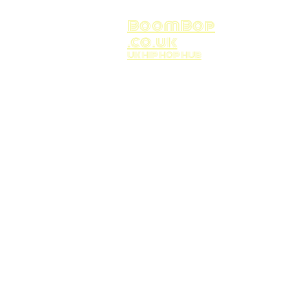
BoomBop
.co.uk
UK HIP HOP HUB