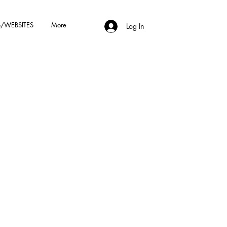
/WEBSITES
More
Log In