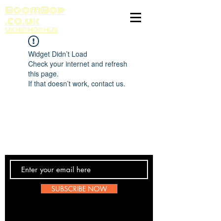
BoomBop
.co.uk
UK HIP HOP HUB
Widget Didn’t Load
Check your internet and refresh
this page.
If that doesn’t work, contact us.
Contact Us
SUBSCRIBE NOW