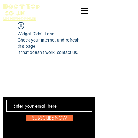
BoomBop
.co.uk
UK HIP HOP HUB
Widget Didn’t Load
Check your internet and refresh
this page.
If that doesn’t work, contact us.
Contact Us
SUBSCRIBE NOW