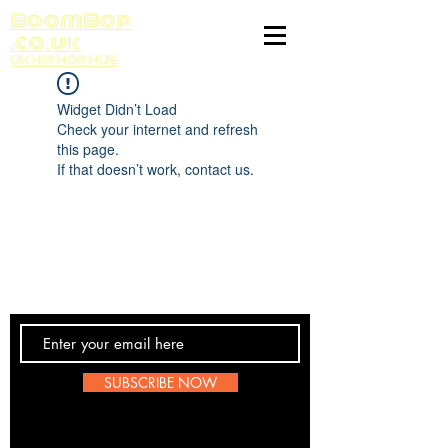
BoomBop
.co.uk
UK HIP HOP HUB
Widget Didn’t Load
Check your internet and refresh
this page.
If that doesn’t work, contact us.
Contact Us
SUBSCRIBE NOW