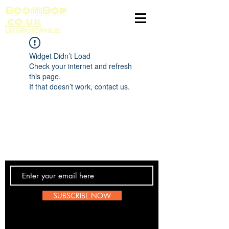
BoomBop
.co.uk
UK HIP HOP HUB
Widget Didn’t Load
Check your internet and refresh
this page.
If that doesn’t work, contact us.
Contact Us
SUBSCRIBE NOW