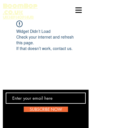
BoomBop
.co.uk
UK HIP HOP HUB
Widget Didn’t Load
Check your internet and refresh
this page.
If that doesn’t work, contact us.
Contact Us
SUBSCRIBE NOW