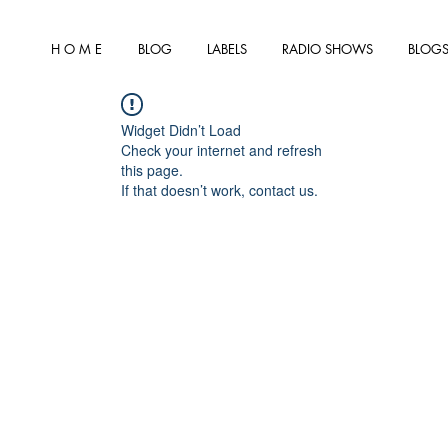
H O M E
BLOG
LABELS
RADIO SHOWS
BLOGS
Widget Didn’t Load
Check your internet and refresh
this page.
If that doesn’t work, contact us.