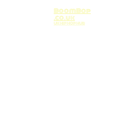
BoomBop
.co.uk
UK HIP HOP HUB