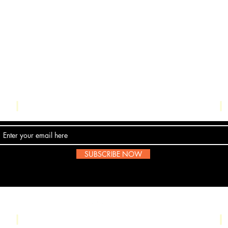
Contact Us
SUBSCRIBE NOW
Email:
submissions@boombop.co.uk