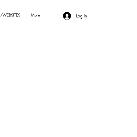
/WEBSITES
More
Log In