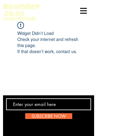
BoomBop
.co.uk
UK HIP HOP HUB
Widget Didn’t Load
Check your internet and refresh
this page.
If that doesn’t work, contact us.
Contact Us
SUBSCRIBE NOW