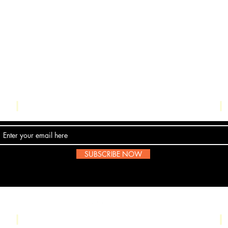
Contact Us
SUBSCRIBE NOW
Email:
submissions@boombop.co.uk