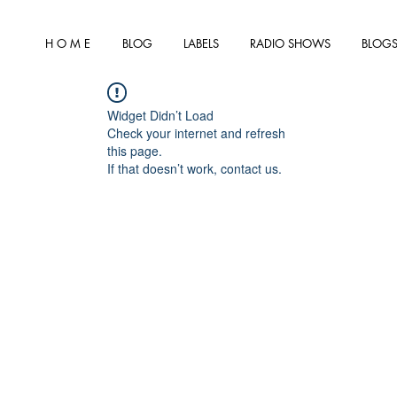
H O M E
BLOG
LABELS
RADIO SHOWS
BLOGS
Widget Didn’t Load
Check your internet and refresh
this page.
If that doesn’t work, contact us.