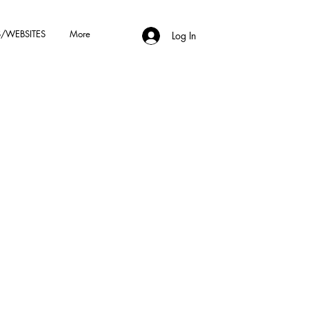
/WEBSITES
More
Log In