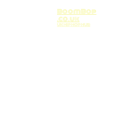
BoomBop
.co.uk
UK HIP HOP HUB