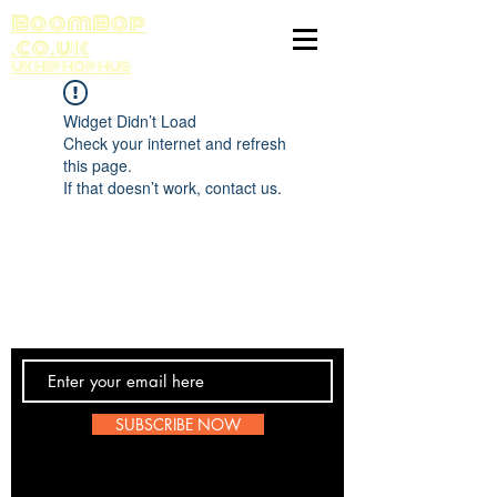
BoomBop
.co.uk
UK HIP HOP HUB
Widget Didn’t Load
Check your internet and refresh
this page.
If that doesn’t work, contact us.
Contact Us
SUBSCRIBE NOW