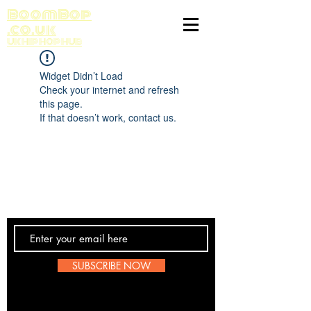
BoomBop
.co.uk
UK HIP HOP HUB
Widget Didn’t Load
Check your internet and refresh
this page.
If that doesn’t work, contact us.
Contact Us
SUBSCRIBE NOW