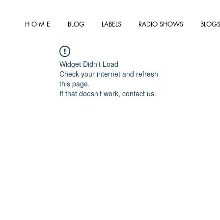
H O M E
BLOG
LABELS
RADIO SHOWS
BLOGS
Widget Didn’t Load
Check your internet and refresh
this page.
If that doesn’t work, contact us.