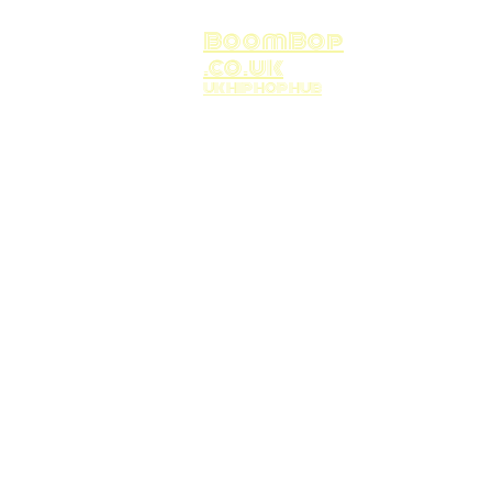
BoomBop
.co.uk
UK HIP HOP HUB