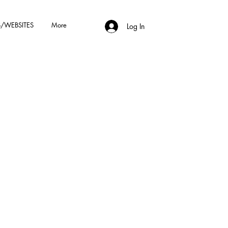
/WEBSITES
More
Log In