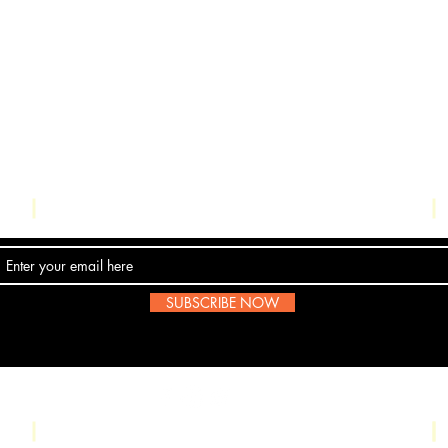
Contact Us
SUBSCRIBE NOW
Email:
submissions@boombop.co.uk