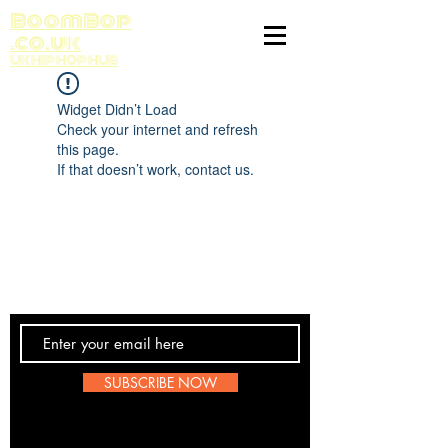
BoomBop
.co.uk
UK HIP HOP HUB
Widget Didn’t Load
Check your internet and refresh
this page.
If that doesn’t work, contact us.
Contact Us
SUBSCRIBE NOW