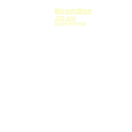
BoomBop
.co.uk
UK HIP HOP HUB