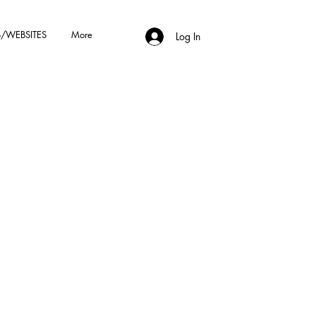
/WEBSITES
More
Log In