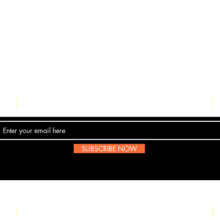
Contact Us
SUBSCRIBE NOW
Email:
submissions@boombop.co.uk