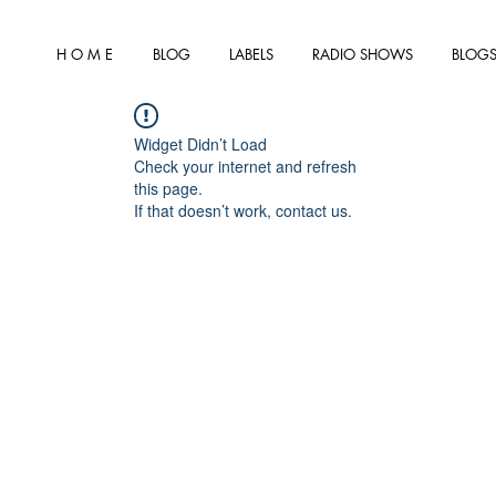
H O M E
BLOG
LABELS
RADIO SHOWS
BLOGS
Widget Didn’t Load
Check your internet and refresh
this page.
If that doesn’t work, contact us.