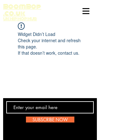
BoomBop
.co.uk
UK HIP HOP HUB
Widget Didn’t Load
Check your internet and refresh
this page.
If that doesn’t work, contact us.
Contact Us
SUBSCRIBE NOW