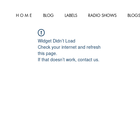
H O M E
BLOG
LABELS
RADIO SHOWS
BLOGS
Widget Didn’t Load
Check your internet and refresh
this page.
If that doesn’t work, contact us.