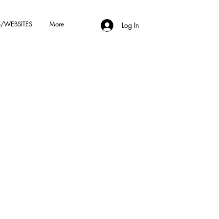
/WEBSITES
More
Log In