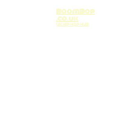
BoomBop
.co.uk
UK HIP HOP HUB