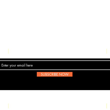
Contact Us
SUBSCRIBE NOW
Email:
submissions@boombop.co.uk