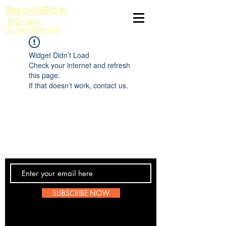
BoomBop
.co.uk
UK HIP HOP HUB
Widget Didn’t Load
Check your internet and refresh
this page.
If that doesn’t work, contact us.
Contact Us
SUBSCRIBE NOW